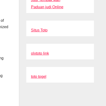
Paduan judi Online
 of
anized
Situs Toto
olxtoto link
ing
ng
toto togel