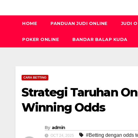
HOME
PANDUAN JUDI ONLINE
JUDI 
POKER ONLINE
BANDAR BALAP KUDA
CARA BETTING
Strategi Taruhan On
Winning Odds
By
admin
#Betting dengan odds t
OCT 24, 2025