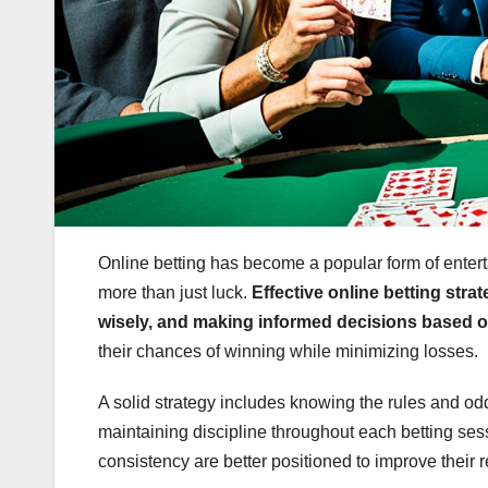
Online betting has become a popular form of enter
more than just luck.
Effective online betting str
wisely, and making informed decisions based o
their chances of winning while minimizing losses.
A solid strategy includes knowing the rules and od
maintaining discipline throughout each betting s
consistency are better positioned to improve their r