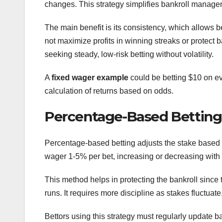
changes. This strategy simplifies bankroll manage
The main benefit is its consistency, which allows b
not maximize profits in winning streaks or protect b
seeking steady, low-risk betting without volatility.
A
fixed wager example
could be betting $10 on ev
calculation of returns based on odds.
Percentage-Based Betting
Percentage-based betting adjusts the stake based on 
wager 1-5% per bet, increasing or decreasing with
This method helps in protecting the bankroll since 
runs. It requires more discipline as stakes fluctuate
Bettors using this strategy must regularly update b