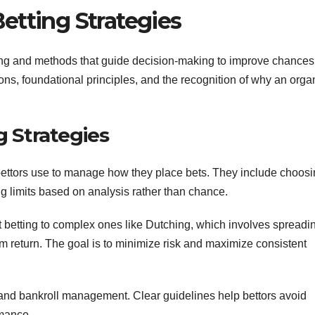
etting Strategies
ning and methods that guide decision-making to improve chances
tions, foundational principles, and the recognition of why an org
g Strategies
t bettors use to manage how they place bets. They include choos
ing limits based on analysis rather than chance.
t betting to complex ones like Dutching, which involves spreadi
m return. The goal is to minimize risk and maximize consistent
s, and bankroll management. Clear guidelines help bettors avoid
rmance.