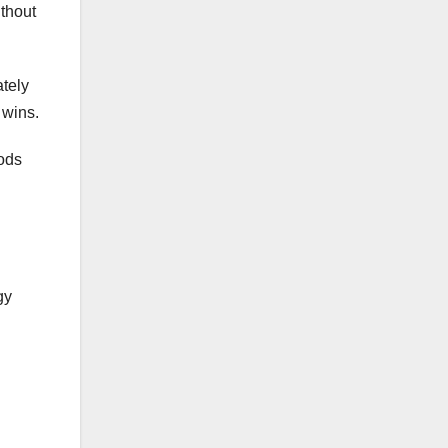
ithout
ately
 wins.
hods
gy