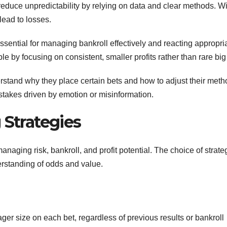
reduce unpredictability by relying on data and clear methods. W
 lead to losses.
essential for managing bankroll effectively and reacting appropri
e by focusing on consistent, smaller profits rather than rare big
erstand why they place certain bets and how to adjust their met
takes driven by emotion or misinformation.
 Strategies
managing risk, bankroll, and profit potential. The choice of strate
erstanding of odds and value.
er size on each bet, regardless of previous results or bankroll