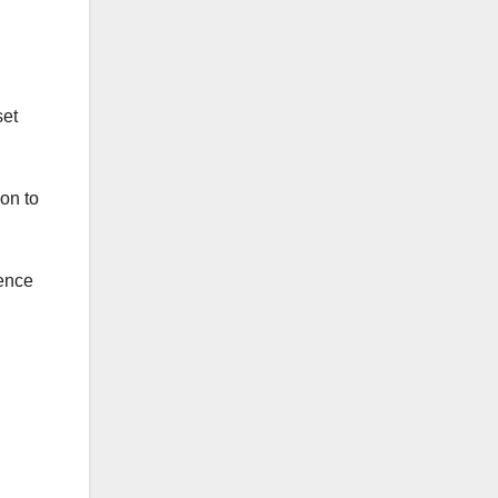
set
ion to
dence