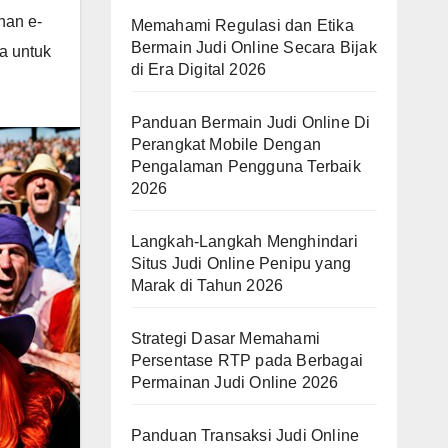
han e-
Memahami Regulasi dan Etika
Bermain Judi Online Secara Bijak
la untuk
di Era Digital 2026
Panduan Bermain Judi Online Di
Perangkat Mobile Dengan
Pengalaman Pengguna Terbaik
2026
Langkah-Langkah Menghindari
Situs Judi Online Penipu yang
Marak di Tahun 2026
Strategi Dasar Memahami
Persentase RTP pada Berbagai
Permainan Judi Online 2026
Panduan Transaksi Judi Online