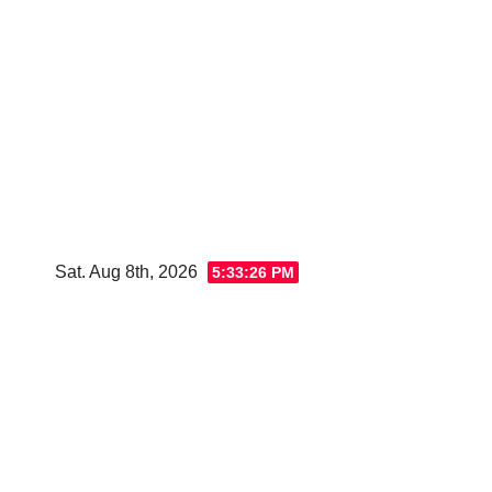
Skip
to
content
Sat. Aug 8th, 2026
5:33:27 PM