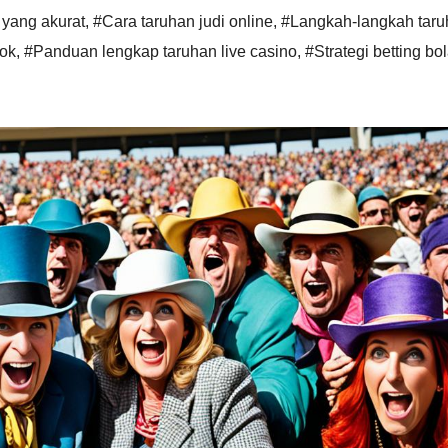
 yang akurat
,
#Cara taruhan judi online
,
#Langkah-langkah taru
ook
,
#Panduan lengkap taruhan live casino
,
#Strategi betting bo