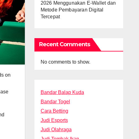
2026 Menggunakan E-Wallet dan
Metode Pembayaran Digital
Tercepat
Recent Comments
No comments to show.
ds on
ease
Bandar Balap Kuda
Bandar Togel
Cara Betting
nd
Judi Esports
Judi Olahraga
Judi Tembak Ikan