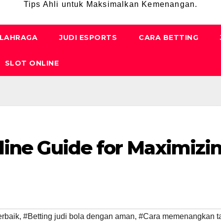
Tips Ahli untuk Maksimalkan Kemenangan.
OLAHRAGA
JUDI ESPORTS
CARA BETTING
SLOT ONLINE
line Guide for Maximizi
erbaik
,
#Betting judi bola dengan aman
,
#Cara memenangkan t