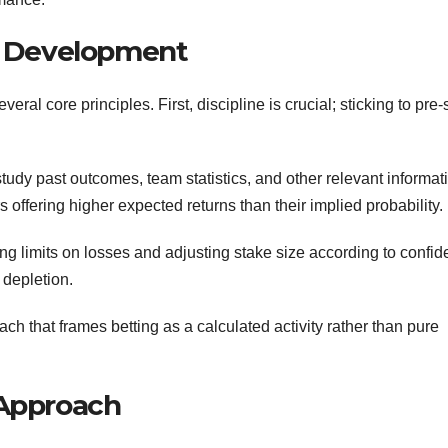
gy Development
eral core principles. First, discipline is crucial; sticking to pre-
tudy past outcomes, team statistics, and other relevant informat
 offering higher expected returns than their implied probability.
ng limits on losses and adjusting stake size according to confi
t depletion.
ch that frames betting as a calculated activity rather than pure
 Approach