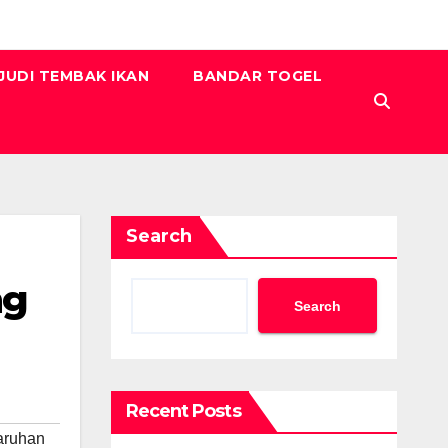
JUDI TEMBAK IKAN
BANDAR TOGEL
Search
ng
Search
Recent Posts
aruhan