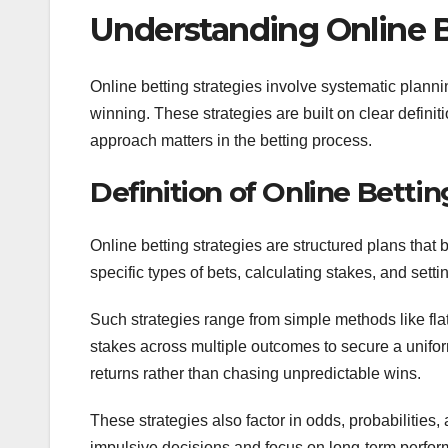
Understanding Online B
Online betting strategies involve systematic plan
winning. These strategies are built on clear defini
approach matters in the betting process.
Definition of Online Bettin
Online betting strategies are structured plans tha
specific types of bets, calculating stakes, and sett
Such strategies range from simple methods like fla
stakes across multiple outcomes to secure a unifor
returns rather than chasing unpredictable wins.
These strategies also factor in odds, probabilitie
impulsive decisions and focus on long-term perfo