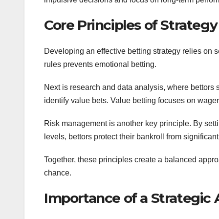
Core Principles of Strate
Developing an effective betting strategy relies on sev
rules prevents emotional betting.
Next is research and data analysis, where bettors s
identify value bets. Value betting focuses on wagers
Risk management is another key principle. By setti
levels, bettors protect their bankroll from significan
Together, these principles create a balanced approa
chance.
Importance of a Strategic