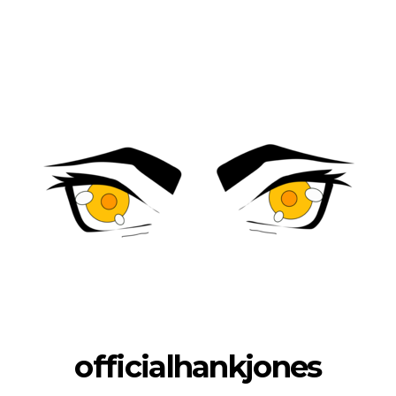
officialhankjones