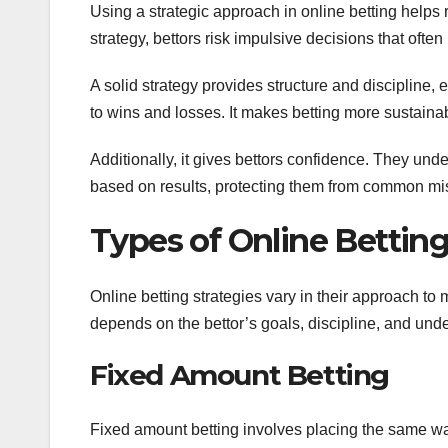
Using a strategic approach in online betting helps 
strategy, bettors risk impulsive decisions that often
A solid strategy provides structure and discipline, 
to wins and losses. It makes betting more sustainabl
Additionally, it gives bettors confidence. They und
based on results, protecting them from common mis
Types of Online Betting
Online betting strategies vary in their approach to 
depends on the bettor’s goals, discipline, and und
Fixed Amount Betting
Fixed amount betting involves placing the same wag