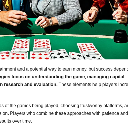
tainment and a potential way to earn money, but success depen
ategies focus on understanding the game, managing capital
n research and evaluation.
These elements help players incr
ds of the games being played, choosing trustworthy platforms, a
ession. Players who combine these approaches with patience and
esults over time.