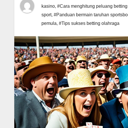
kasino
,
#Cara menghitung peluang betting
sport
,
#Panduan bermain taruhan sportsb
pemula
,
#Tips sukses betting olahraga