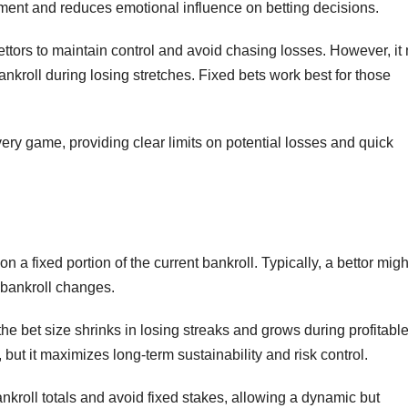
ment and reduces emotional influence on betting decisions.
ettors to maintain control and avoid chasing losses. However, it
ankroll during losing stretches. Fixed bets work best for those
ery game, providing clear limits on potential losses and quick
a fixed portion of the current bankroll. Typically, a bettor migh
 bankroll changes.
the bet size shrinks in losing streaks and grows during profitabl
, but it maximizes long-term sustainability and risk control.
ankroll totals and avoid fixed stakes, allowing a dynamic but