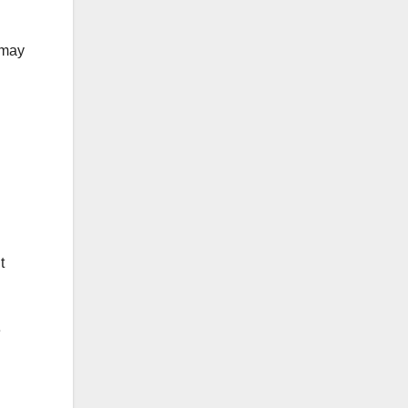
 may
t
e