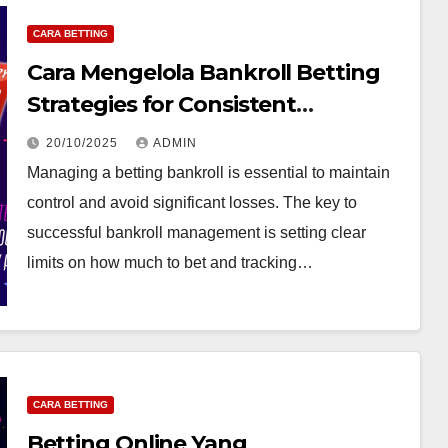
CARA BETTING
Cara Mengelola Bankroll Betting
Strategies for Consistent
Profitability
20/10/2025
ADMIN
Managing a betting bankroll is essential to maintain
control and avoid significant losses. The key to
successful bankroll management is setting clear
limits on how much to bet and tracking…
CARA BETTING
Betting Online Yang