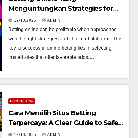
Menguntungkan Strategies for
Consistent Wins
19/10/2025
ADMIN
Betting online can be profitable when approached
with the right strategies and choice of platforms. The
key to successful online betting lies in selecting
trusted sites that offer favorable odds,…
CARA BETTING
Cara Memilih Situs Betting
Terpercaya: A Clear Guide to Safe
and Reliable Online Gambling
18/10/2025
ADMIN