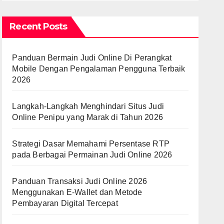
Recent Posts
Panduan Bermain Judi Online Di Perangkat
Mobile Dengan Pengalaman Pengguna Terbaik
2026
Langkah-Langkah Menghindari Situs Judi
Online Penipu yang Marak di Tahun 2026
Strategi Dasar Memahami Persentase RTP
pada Berbagai Permainan Judi Online 2026
Panduan Transaksi Judi Online 2026
Menggunakan E-Wallet dan Metode
Pembayaran Digital Tercepat