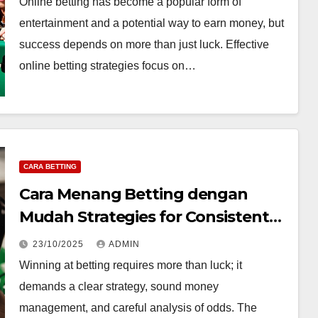
Online betting has become a popular form of
entertainment and a potential way to earn money, but
success depends on more than just luck. Effective
online betting strategies focus on…
CARA BETTING
Cara Menang Betting dengan
Mudah Strategies for Consistent
Success
23/10/2025
ADMIN
Winning at betting requires more than luck; it
demands a clear strategy, sound money
management, and careful analysis of odds. The