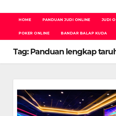
HOME
PANDUAN JUDI ONLINE
JUDI 
POKER ONLINE
BANDAR BALAP KUDA
Tag:
Panduan lengkap taruh