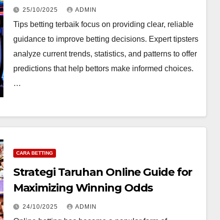
25/10/2025
ADMIN
Tips betting terbaik focus on providing clear, reliable
guidance to improve betting decisions. Expert tipsters
analyze current trends, statistics, and patterns to offer
predictions that help bettors make informed choices.
…
CARA BETTING
Strategi Taruhan Online Guide for
Maximizing Winning Odds
24/10/2025
ADMIN