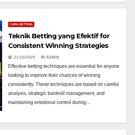
CARA BETTING
Teknik Betting yang Efektif for
Consistent Winning Strategies
21/10/2025
ADMIN
Effective betting techniques are essential for anyone
looking to improve their chances of winning
consistently. These techniques are based on careful
analysis, strategic bankroll management, and
maintaining emotional control during…