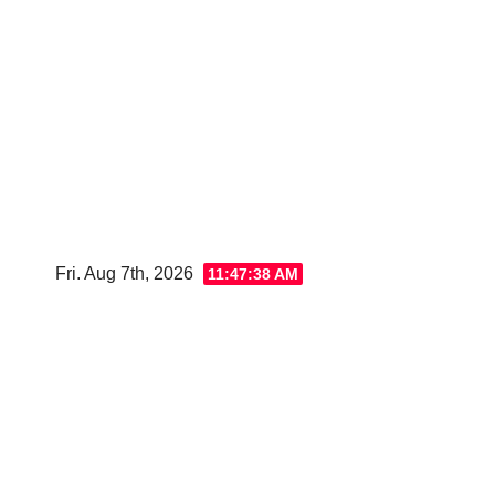
Skip
to
content
Fri. Aug 7th, 2026
11:47:40 AM