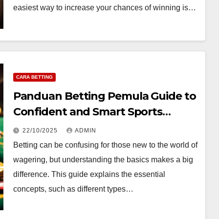
easiest way to increase your chances of winning is…
CARA BETTING
Panduan Betting Pemula Guide to
Confident and Smart Sports
Betting Strategies
22/10/2025
ADMIN
Betting can be confusing for those new to the world of
wagering, but understanding the basics makes a big
difference. This guide explains the essential
concepts, such as different types…