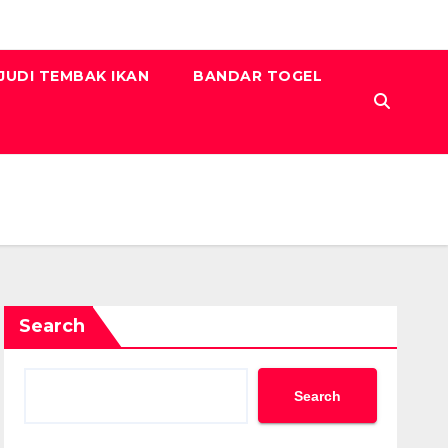
JUDI TEMBAK IKAN
BANDAR TOGEL
Search
Search