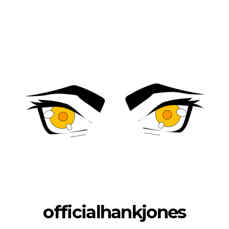
officialhankjones