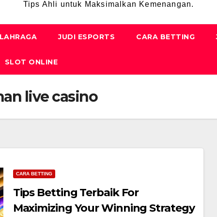
Tips Ahli untuk Maksimalkan Kemenangan.
OLAHRAGA
JUDI ESPORTS
CARA BETTING
SLOT ONLINE
an live casino
CARA BETTING
Tips Betting Terbaik For
Maximizing Your Winning Strategy