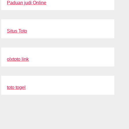
Paduan judi Online
Situs Toto
olxtoto link
toto togel