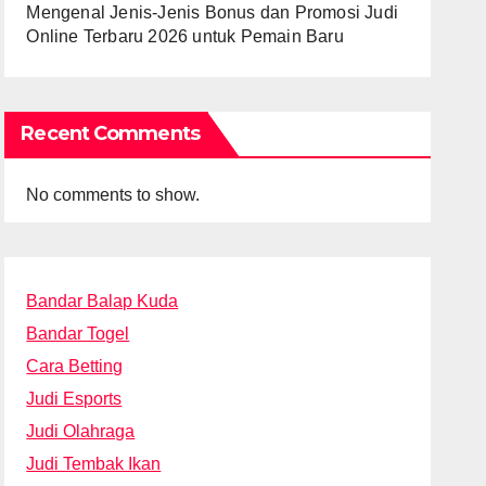
Mengenal Jenis-Jenis Bonus dan Promosi Judi
Online Terbaru 2026 untuk Pemain Baru
Recent Comments
No comments to show.
Bandar Balap Kuda
Bandar Togel
Cara Betting
Judi Esports
Judi Olahraga
Judi Tembak Ikan