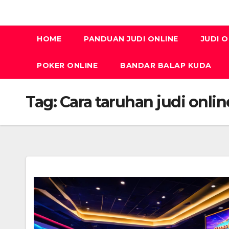
HOME
PANDUAN JUDI ONLINE
JUDI 
POKER ONLINE
BANDAR BALAP KUDA
Tag:
Cara taruhan judi onlin