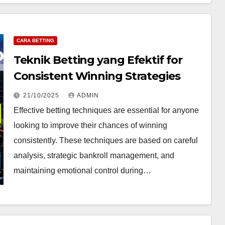
CARA BETTING
Teknik Betting yang Efektif for
Consistent Winning Strategies
21/10/2025
ADMIN
Effective betting techniques are essential for anyone
looking to improve their chances of winning
consistently. These techniques are based on careful
analysis, strategic bankroll management, and
maintaining emotional control during…