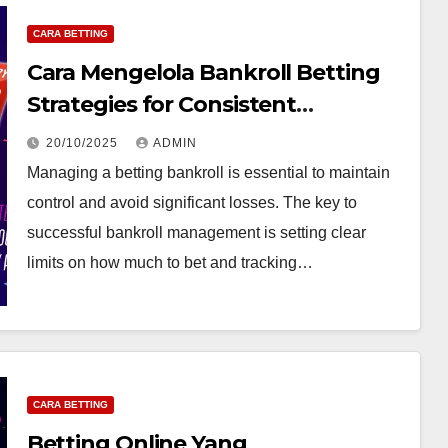
CARA BETTING
Cara Mengelola Bankroll Betting
Strategies for Consistent
Profitability
20/10/2025
ADMIN
Managing a betting bankroll is essential to maintain
control and avoid significant losses. The key to
successful bankroll management is setting clear
limits on how much to bet and tracking…
CARA BETTING
Betting Online Yang