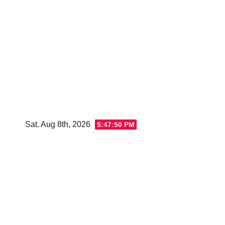
Skip
to
content
Sat. Aug 8th, 2026
5:47:51 PM