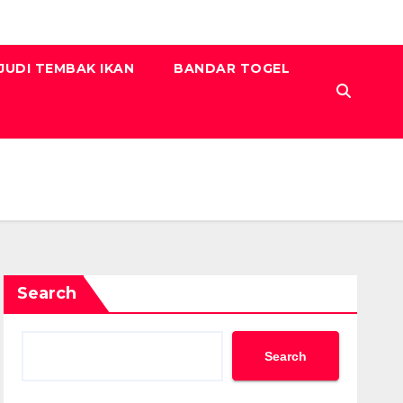
JUDI TEMBAK IKAN
BANDAR TOGEL
Search
Search