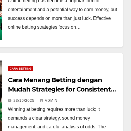
Online betting has become a popular form of
entertainment and a potential way to earn money, but
success depends on more than just luck. Effective
online betting strategies focus on…
CARA BETTING
Cara Menang Betting dengan
Mudah Strategies for Consistent
Success
23/10/2025
ADMIN
Winning at betting requires more than luck; it
demands a clear strategy, sound money
management, and careful analysis of odds. The