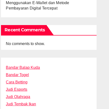
Menggunakan E-Wallet dan Metode
Pembayaran Digital Tercepat
Recent Comments
No comments to show.
Bandar Balap Kuda
Bandar Togel
Cara Betting
Judi Esports
Judi Olahraga
Judi Tembak Ikan