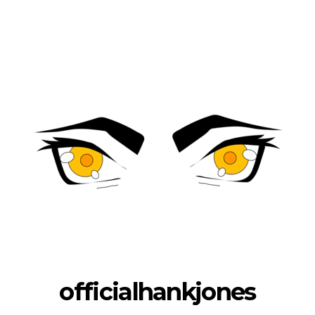
officialhankjones