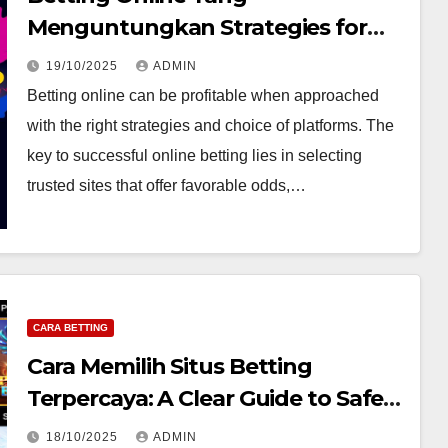
Menguntungkan Strategies for
Consistent Wins
19/10/2025
ADMIN
Betting online can be profitable when approached
with the right strategies and choice of platforms. The
key to successful online betting lies in selecting
trusted sites that offer favorable odds,…
CARA BETTING
Cara Memilih Situs Betting
Terpercaya: A Clear Guide to Safe
and Reliable Online Gambling
18/10/2025
ADMIN