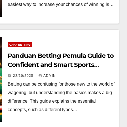
easiest way to increase your chances of winning is…
CARA BETTING
Panduan Betting Pemula Guide to
Confident and Smart Sports
Betting Strategies
22/10/2025
ADMIN
Betting can be confusing for those new to the world of
wagering, but understanding the basics makes a big
difference. This guide explains the essential
concepts, such as different types…