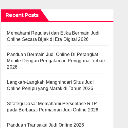
Recent Posts
Memahami Regulasi dan Etika Bermain Judi
Online Secara Bijak di Era Digital 2026
Panduan Bermain Judi Online Di Perangkat
Mobile Dengan Pengalaman Pengguna Terbaik
2026
Langkah-Langkah Menghindari Situs Judi
Online Penipu yang Marak di Tahun 2026
Strategi Dasar Memahami Persentase RTP
pada Berbagai Permainan Judi Online 2026
Panduan Transaksi Judi Online 2026