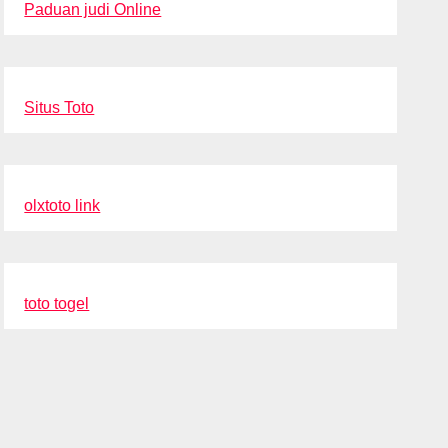
Paduan judi Online
Situs Toto
olxtoto link
toto togel