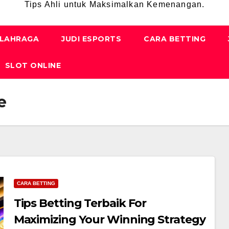
Tips Ahli untuk Maksimalkan Kemenangan.
OLAHRAGA
JUDI ESPORTS
CARA BETTING
SLOT ONLINE
e
CARA BETTING
Tips Betting Terbaik For
Maximizing Your Winning Strategy