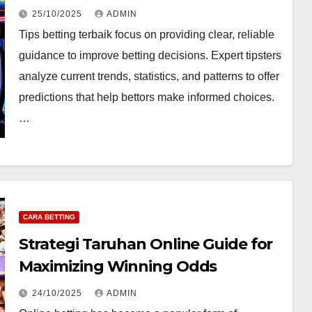
25/10/2025
ADMIN
Tips betting terbaik focus on providing clear, reliable
guidance to improve betting decisions. Expert tipsters
analyze current trends, statistics, and patterns to offer
predictions that help bettors make informed choices.
…
CARA BETTING
Strategi Taruhan Online Guide for
Maximizing Winning Odds
24/10/2025
ADMIN