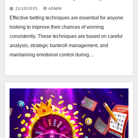
21/10/2025
ADMIN
Effective betting techniques are essential for anyone
looking to improve their chances of winning
consistently. These techniques are based on careful
analysis, strategic bankroll management, and
maintaining emotional control during…