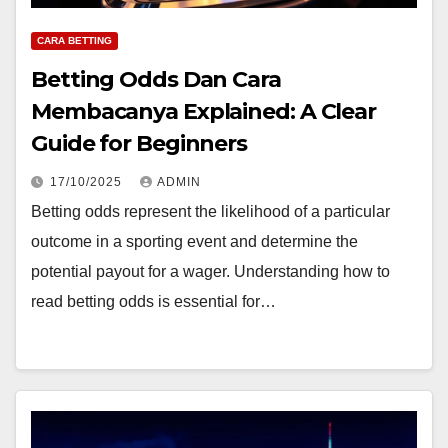
CARA BETTING
Betting Odds Dan Cara
Membacanya Explained: A Clear
Guide for Beginners
17/10/2025
ADMIN
Betting odds represent the likelihood of a particular
outcome in a sporting event and determine the
potential payout for a wager. Understanding how to
read betting odds is essential for…