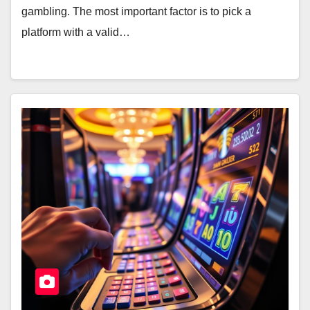
gambling. The most important factor is to pick a
platform with a valid…