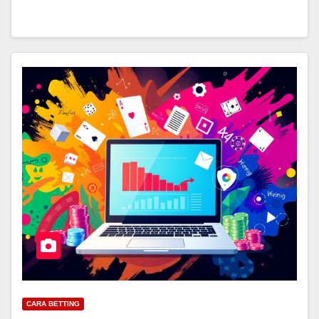
CARA BETTING