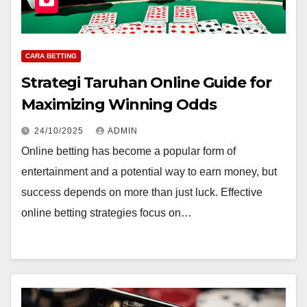
CARA BETTING
Strategi Taruhan Online Guide for
Maximizing Winning Odds
24/10/2025
ADMIN
Online betting has become a popular form of
entertainment and a potential way to earn money, but
success depends on more than just luck. Effective
online betting strategies focus on…