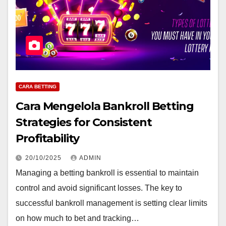
CARA BETTING
Cara Mengelola Bankroll Betting
Strategies for Consistent
Profitability
20/10/2025
ADMIN
Managing a betting bankroll is essential to maintain
control and avoid significant losses. The key to
successful bankroll management is setting clear limits
on how much to bet and tracking…