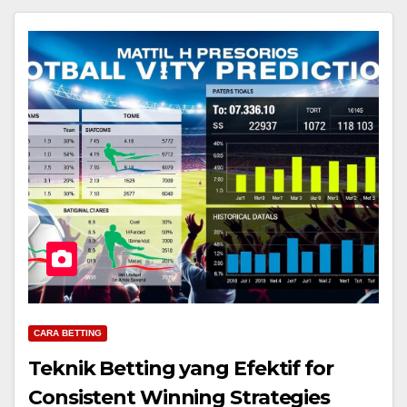
CARA BETTING
Teknik Betting yang Efektif for
Consistent Winning Strategies