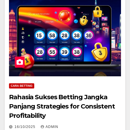
CARA BETTING
Rahasia Sukses Betting Jangka
Panjang Strategies for Consistent
Profitability
16/10/2025
ADMIN