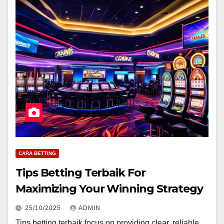
CARA BETTING
Tips Betting Terbaik For
Maximizing Your Winning Strategy
25/10/2025
ADMIN
Tips betting terbaik focus on providing clear, reliable