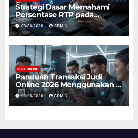
Strategi Dasar Memahami
Persentase RTP pada
Berbagai Permainan Judi
03/08/2026
ADMIN
Online 2026
SLOT ONLINE
Panduan Transaksi Judi
Online 2026 Menggunakan E-
Wallet dan Metode
02/08/2026
ADMIN
Pembayaran Digital Tercepat