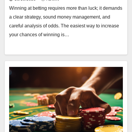
Winning at betting requires more than luck; it demands
a clear strategy, sound money management, and
careful analysis of odds. The easiest way to increase
your chances of winning is…