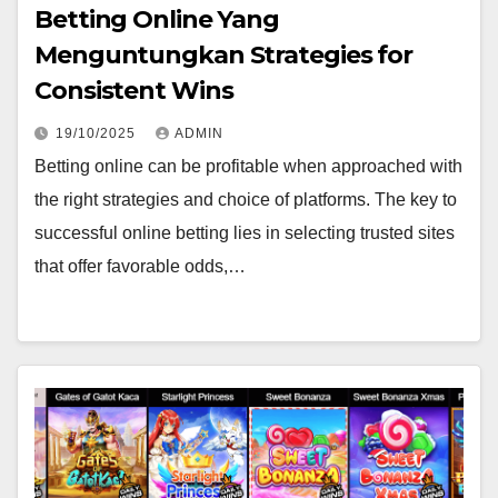
Betting Online Yang
Menguntungkan Strategies for
Consistent Wins
19/10/2025
ADMIN
Betting online can be profitable when approached with
the right strategies and choice of platforms. The key to
successful online betting lies in selecting trusted sites
that offer favorable odds,…