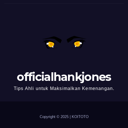
officialhankjones
Tips Ahli untuk Maksimalkan Kemenangan.
Copyright © 2025 |
KOITOTO