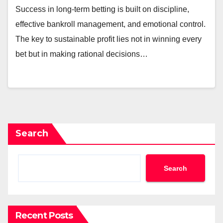
Success in long-term betting is built on discipline,
effective bankroll management, and emotional control.
The key to sustainable profit lies not in winning every
bet but in making rational decisions…
Search
Search
Recent Posts