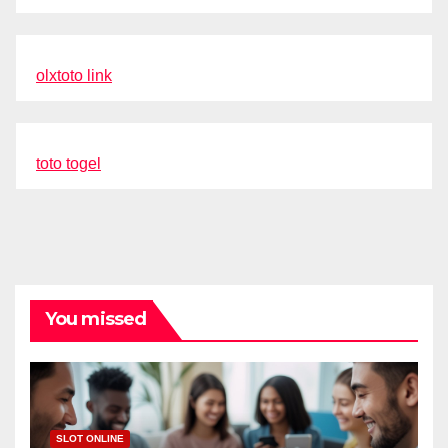
olxtoto link
toto togel
You missed
SLOT ONLINE