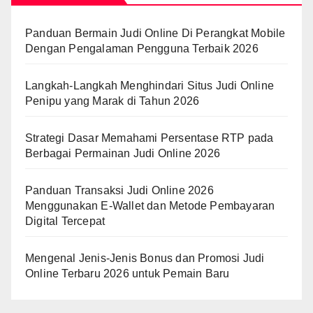
Panduan Bermain Judi Online Di Perangkat Mobile
Dengan Pengalaman Pengguna Terbaik 2026
Langkah-Langkah Menghindari Situs Judi Online
Penipu yang Marak di Tahun 2026
Strategi Dasar Memahami Persentase RTP pada
Berbagai Permainan Judi Online 2026
Panduan Transaksi Judi Online 2026
Menggunakan E-Wallet dan Metode Pembayaran
Digital Tercepat
Mengenal Jenis-Jenis Bonus dan Promosi Judi
Online Terbaru 2026 untuk Pemain Baru