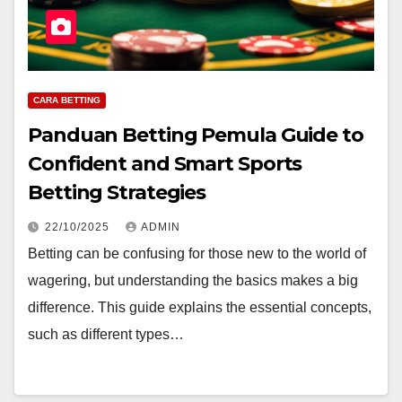
CARA BETTING
Panduan Betting Pemula Guide to
Confident and Smart Sports
Betting Strategies
22/10/2025
ADMIN
Betting can be confusing for those new to the world of
wagering, but understanding the basics makes a big
difference. This guide explains the essential concepts,
such as different types…