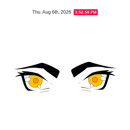
Skip
Thu. Aug 6th, 2026
3:53:01 PM
to
content