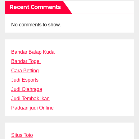
Recent Comments
No comments to show.
Bandar Balap Kuda
Bandar Togel
Cara Betting
Judi Esports
Judi Olahraga
Judi Tembak Ikan
Paduan judi Online
Situs Toto