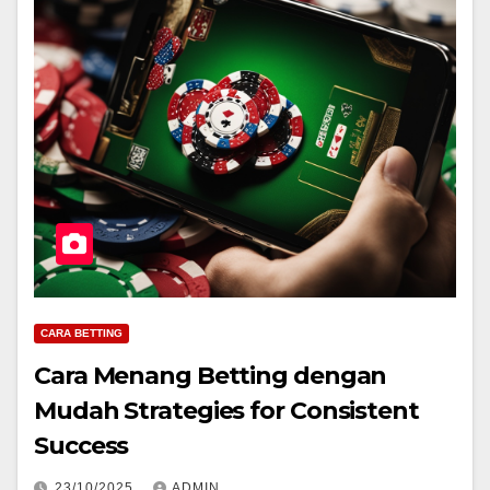
CARA BETTING
Cara Menang Betting dengan
Mudah Strategies for Consistent
Success
23/10/2025
ADMIN