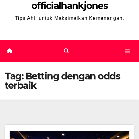
officialhankjones
Tips Ahli untuk Maksimalkan Kemenangan.
Tag:
Betting dengan odds
terbaik