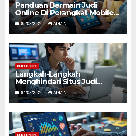
Panduan Bermain Judi
Online Di Perangkat Mobile
Dengan Pengalaman
05/08/2026
ADMIN
Pengguna Terbaik 2026
SLOT ONLINE
Langkah-Langkah
Menghindari Situs Judi
Online Penipu yang Marak di
04/08/2026
ADMIN
Tahun 2026
SLOT ONLINE