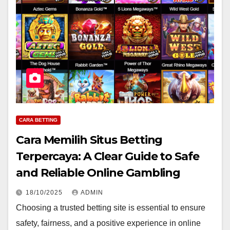
CARA BETTING
Cara Memilih Situs Betting
Terpercaya: A Clear Guide to Safe
and Reliable Online Gambling
18/10/2025
ADMIN
Choosing a trusted betting site is essential to ensure
safety, fairness, and a positive experience in online