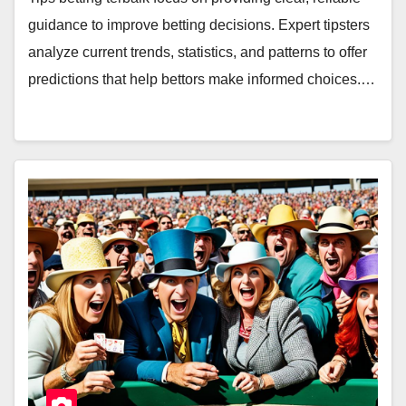
guidance to improve betting decisions. Expert tipsters
analyze current trends, statistics, and patterns to offer
predictions that help bettors make informed choices.…