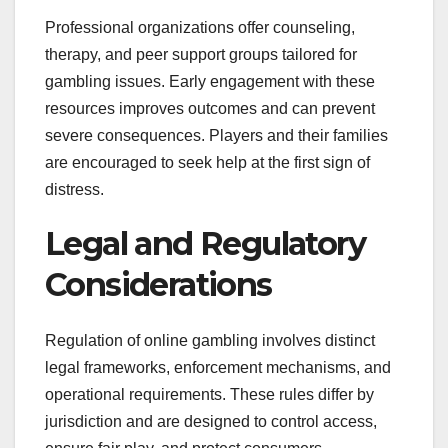
Professional organizations offer counseling,
therapy, and peer support groups tailored for
gambling issues. Early engagement with these
resources improves outcomes and can prevent
severe consequences. Players and their families
are encouraged to seek help at the first sign of
distress.
Legal and Regulatory
Considerations
Regulation of online gambling involves distinct
legal frameworks, enforcement mechanisms, and
operational requirements. These rules differ by
jurisdiction and are designed to control access,