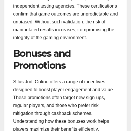
independent testing agencies. These certifications
confirm that game outcomes are unpredictable and
unbiased. Without such validation, the risk of
manipulated results increases, compromising the
integrity of the gaming environment.
Bonuses and
Promotions
Situs Judi Online offers a range of incentives
designed to boost player engagement and value.
These promotions often target new sign-ups,
regular players, and those who prefer risk
mitigation through cashback schemes.
Understanding how these bonuses work helps
players maximize their benefits efficiently.