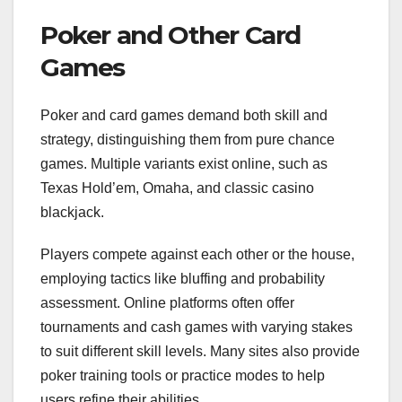
Poker and Other Card
Games
Poker and card games demand both skill and
strategy, distinguishing them from pure chance
games. Multiple variants exist online, such as
Texas Hold’em, Omaha, and classic casino
blackjack.
Players compete against each other or the house,
employing tactics like bluffing and probability
assessment. Online platforms often offer
tournaments and cash games with varying stakes
to suit different skill levels. Many sites also provide
poker training tools or practice modes to help
users refine their abilities.