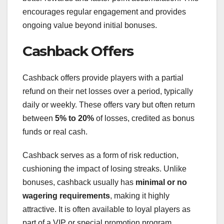
encourages regular engagement and provides
ongoing value beyond initial bonuses.
Cashback Offers
Cashback offers provide players with a partial
refund on their net losses over a period, typically
daily or weekly. These offers vary but often return
between
5% to 20%
of losses, credited as bonus
funds or real cash.
Cashback serves as a form of risk reduction,
cushioning the impact of losing streaks. Unlike
bonuses, cashback usually has
minimal or no
wagering requirements
, making it highly
attractive. It is often available to loyal players as
part of a VIP or special promotion program.