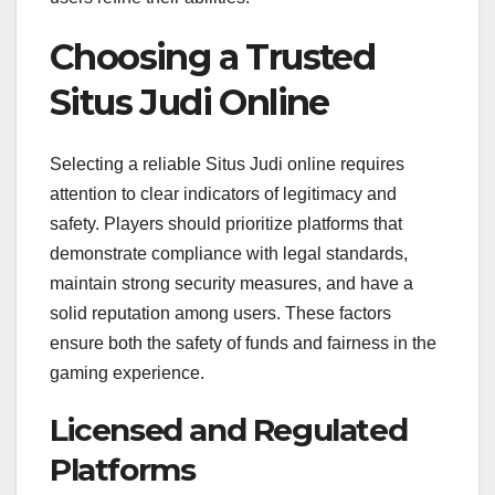
Choosing a Trusted
Situs Judi Online
Selecting a reliable Situs Judi online requires
attention to clear indicators of legitimacy and
safety. Players should prioritize platforms that
demonstrate compliance with legal standards,
maintain strong security measures, and have a
solid reputation among users. These factors
ensure both the safety of funds and fairness in the
gaming experience.
Licensed and Regulated
Platforms