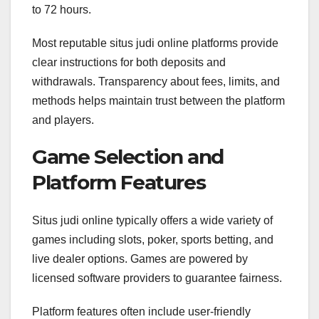
to 72 hours.
Most reputable situs judi online platforms provide
clear instructions for both deposits and
withdrawals. Transparency about fees, limits, and
methods helps maintain trust between the platform
and players.
Game Selection and
Platform Features
Situs judi online typically offers a wide variety of
games including slots, poker, sports betting, and
live dealer options. Games are powered by
licensed software providers to guarantee fairness.
Platform features often include user-friendly