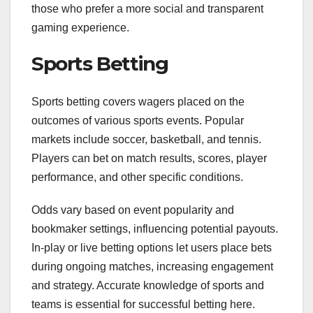
those who prefer a more social and transparent
gaming experience.
Sports Betting
Sports betting covers wagers placed on the
outcomes of various sports events. Popular
markets include soccer, basketball, and tennis.
Players can bet on match results, scores, player
performance, and other specific conditions.
Odds vary based on event popularity and
bookmaker settings, influencing potential payouts.
In-play or live betting options let users place bets
during ongoing matches, increasing engagement
and strategy. Accurate knowledge of sports and
teams is essential for successful betting here.