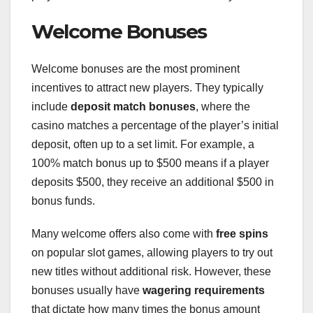
Welcome Bonuses
Welcome bonuses are the most prominent
incentives to attract new players. They typically
include
deposit match bonuses
, where the
casino matches a percentage of the player’s initial
deposit, often up to a set limit. For example, a
100% match bonus up to $500 means if a player
deposits $500, they receive an additional $500 in
bonus funds.
Many welcome offers also come with
free spins
on popular slot games, allowing players to try out
new titles without additional risk. However, these
bonuses usually have
wagering requirements
that dictate how many times the bonus amount