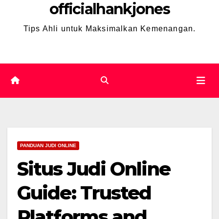
officialhankjones
Tips Ahli untuk Maksimalkan Kemenangan.
PANDUAN JUDI ONLINE
Situs Judi Online
Guide: Trusted
Platforms and