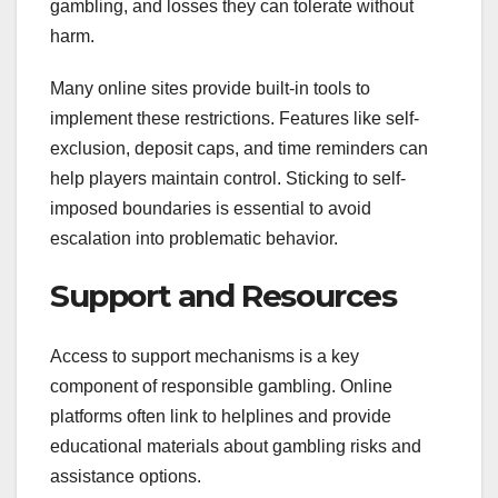
gambling, and losses they can tolerate without
harm.
Many online sites provide built-in tools to
implement these restrictions. Features like self-
exclusion, deposit caps, and time reminders can
help players maintain control. Sticking to self-
imposed boundaries is essential to avoid
escalation into problematic behavior.
Support and Resources
Access to support mechanisms is a key
component of responsible gambling. Online
platforms often link to helplines and provide
educational materials about gambling risks and
assistance options.