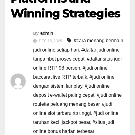
Winning Strategies
By
admin
#cara menang bermain
DEC 15, 2025
judi online setiap hari
,
#daftar judi online
tanpa ribet proses cepat
,
#daftar situs judi
online RTP 98 persen
,
#judi online
baccarat live RTP terbaik
,
#judi online
dengan sistem fair play
,
#judi online
deposit e-wallet paling cepat
,
#judi online
roulette peluang menang besar
,
#judi
online slot terbaru rtp tinggi
,
#judi online
taruhan kecil jackpot besar
,
#situs judi
online bonus harian terbesar