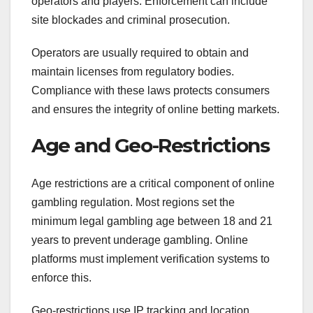
operators and players. Enforcement can include
site blockades and criminal prosecution.
Operators are usually required to obtain and
maintain licenses from regulatory bodies.
Compliance with these laws protects consumers
and ensures the integrity of online betting markets.
Age and Geo-Restrictions
Age restrictions are a critical component of online
gambling regulation. Most regions set the
minimum legal gambling age between 18 and 21
years to prevent underage gambling. Online
platforms must implement verification systems to
enforce this.
Geo-restrictions use IP tracking and location