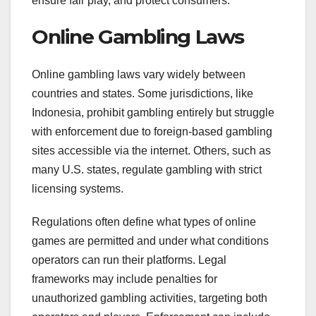
ensure fair play, and protect consumers.
Online Gambling Laws
Online gambling laws vary widely between
countries and states. Some jurisdictions, like
Indonesia, prohibit gambling entirely but struggle
with enforcement due to foreign-based gambling
sites accessible via the internet. Others, such as
many U.S. states, regulate gambling with strict
licensing systems.
Regulations often define what types of online
games are permitted and under what conditions
operators can run their platforms. Legal
frameworks may include penalties for
unauthorized gambling activities, targeting both