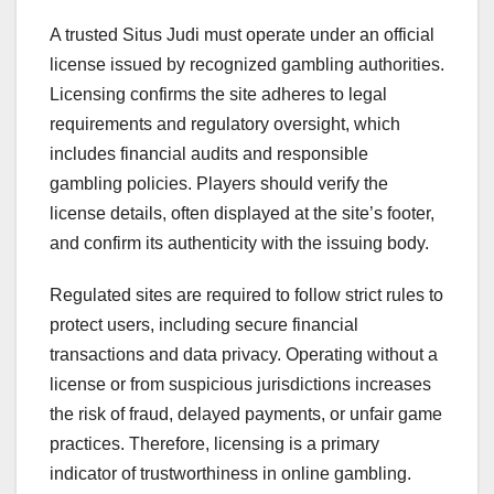
A trusted Situs Judi must operate under an official
license issued by recognized gambling authorities.
Licensing confirms the site adheres to legal
requirements and regulatory oversight, which
includes financial audits and responsible
gambling policies. Players should verify the
license details, often displayed at the site’s footer,
and confirm its authenticity with the issuing body.
Regulated sites are required to follow strict rules to
protect users, including secure financial
transactions and data privacy. Operating without a
license or from suspicious jurisdictions increases
the risk of fraud, delayed payments, or unfair game
practices. Therefore, licensing is a primary
indicator of trustworthiness in online gambling.