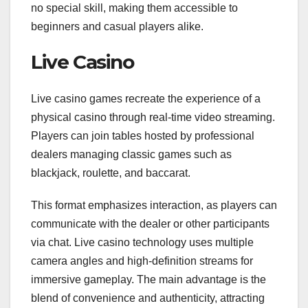
no special skill, making them accessible to
beginners and casual players alike.
Live Casino
Live casino games recreate the experience of a
physical casino through real-time video streaming.
Players can join tables hosted by professional
dealers managing classic games such as
blackjack, roulette, and baccarat.
This format emphasizes interaction, as players can
communicate with the dealer or other participants
via chat. Live casino technology uses multiple
camera angles and high-definition streams for
immersive gameplay. The main advantage is the
blend of convenience and authenticity, attracting