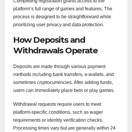
Completing registration grants access to the
platform’s full range of games and features. The
process is designed to be straightforward while
prioritizing user privacy and data protection.
How Deposits and
Withdrawals Operate
Deposits are made through various payment
methods including bank transfers, e-wallets, and
sometimes cryptocurrencies. After adding funds,
users can immediately place bets or play games.
Withdrawal requests require users to meet
platform-specific conditions, such as wager
requirements or identity verification checks.
Processing times vary but are generally within 24