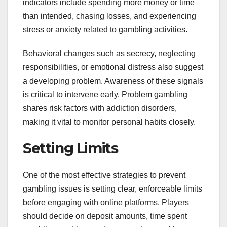
indicators include spending more money or time
than intended, chasing losses, and experiencing
stress or anxiety related to gambling activities.
Behavioral changes such as secrecy, neglecting
responsibilities, or emotional distress also suggest
a developing problem. Awareness of these signals
is critical to intervene early. Problem gambling
shares risk factors with addiction disorders,
making it vital to monitor personal habits closely.
Setting Limits
One of the most effective strategies to prevent
gambling issues is setting clear, enforceable limits
before engaging with online platforms. Players
should decide on deposit amounts, time spent