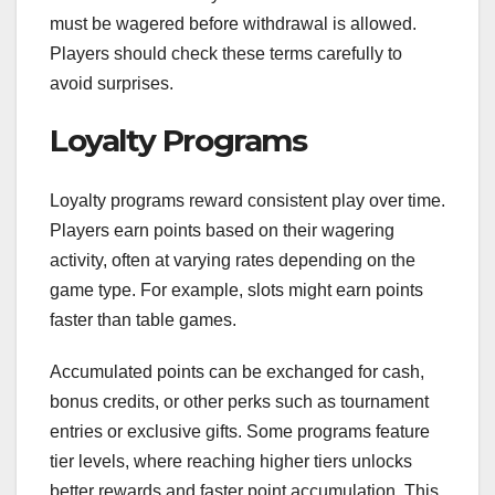
must be wagered before withdrawal is allowed.
Players should check these terms carefully to
avoid surprises.
Loyalty Programs
Loyalty programs reward consistent play over time.
Players earn points based on their wagering
activity, often at varying rates depending on the
game type. For example, slots might earn points
faster than table games.
Accumulated points can be exchanged for cash,
bonus credits, or other perks such as tournament
entries or exclusive gifts. Some programs feature
tier levels, where reaching higher tiers unlocks
better rewards and faster point accumulation. This