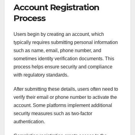
Account Registration
Process
Users begin by creating an account, which
typically requires submitting personal information
such as name, email, phone number, and
sometimes identity verification documents. This
process helps ensure security and compliance
with regulatory standards.
After submitting these details, users often need to
verify their email or phone number to activate the
account. Some platforms implement additional
security measures such as two-factor
authentication.