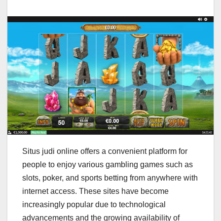
Situs judi online offers a convenient platform for
people to enjoy various gambling games such as
slots, poker, and sports betting from anywhere with
internet access. These sites have become
increasingly popular due to technological
advancements and the growing availability of