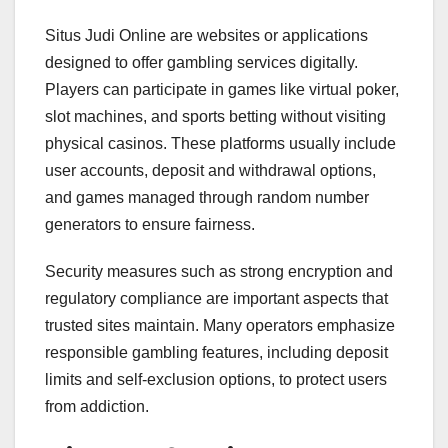
Situs Judi Online are websites or applications
designed to offer gambling services digitally.
Players can participate in games like virtual poker,
slot machines, and sports betting without visiting
physical casinos. These platforms usually include
user accounts, deposit and withdrawal options,
and games managed through random number
generators to ensure fairness.
Security measures such as strong encryption and
regulatory compliance are important aspects that
trusted sites maintain. Many operators emphasize
responsible gambling features, including deposit
limits and self-exclusion options, to protect users
from addiction.