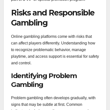
Risks and Responsible
Gambling
Online gambling platforms come with risks that
can affect players differently. Understanding how
to recognize problematic behavior, manage
playtime, and access support is essential for safety
and control.
Identifying Problem
Gambling
Problem gambling often develops gradually, with
signs that may be subtle at first. Common