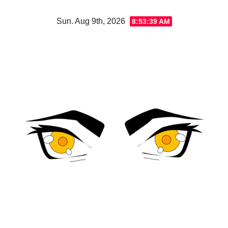
Skip
Sun. Aug 9th, 2026
8:53:40 AM
to
content