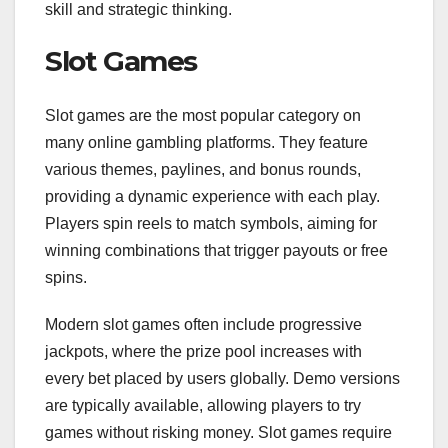
skill and strategic thinking.
Slot Games
Slot games are the most popular category on
many online gambling platforms. They feature
various themes, paylines, and bonus rounds,
providing a dynamic experience with each play.
Players spin reels to match symbols, aiming for
winning combinations that trigger payouts or free
spins.
Modern slot games often include progressive
jackpots, where the prize pool increases with
every bet placed by users globally. Demo versions
are typically available, allowing players to try
games without risking money. Slot games require