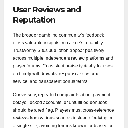
User Reviews and
Reputation
The broader gambling community’s feedback
offers valuable insights into a site’s reliability.
Trustworthy Situs Judi often appear positively
across multiple independent review platforms and
player forums. Consistent praise typically focuses
on timely withdrawals, responsive customer
service, and transparent bonus terms.
Conversely, repeated complaints about payment
delays, locked accounts, or unfulfilled bonuses
should be a red flag. Players must cross-reference
reviews from various sources instead of relying on
a single site, avoiding forums known for biased or