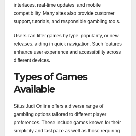
interfaces, real-time updates, and mobile
compatibility. Many sites also provide customer
support, tutorials, and responsible gambling tools.
Users can filter games by type, popularity, or new
releases, aiding in quick navigation. Such features
enhance user experience and accessibility across
different devices.
Types of Games
Available
Situs Judi Online offers a diverse range of
gambling options tailored to different player
preferences. These include games known for their
simplicity and fast pace as well as those requiring