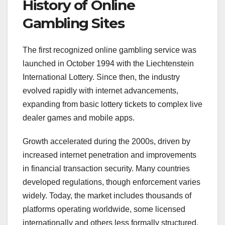
History of Online
Gambling Sites
The first recognized online gambling service was
launched in October 1994 with the Liechtenstein
International Lottery. Since then, the industry
evolved rapidly with internet advancements,
expanding from basic lottery tickets to complex live
dealer games and mobile apps.
Growth accelerated during the 2000s, driven by
increased internet penetration and improvements
in financial transaction security. Many countries
developed regulations, though enforcement varies
widely. Today, the market includes thousands of
platforms operating worldwide, some licensed
internationally and others less formally structured.