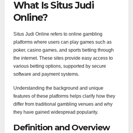
What Is Situs Judi
Online?
Situs Judi Online refers to online gambling
platforms where users can play games such as
poker, casino games, and sports betting through
the internet. These sites provide easy access to
various betting options, supported by secure
software and payment systems.
Understanding the background and unique
features of these platforms helps clarify how they
differ from traditional gambling venues and why
they have gained widespread popularity.
Definition and Overview