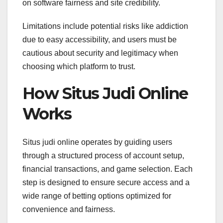
on software fairness and site credibility.
Limitations include potential risks like addiction
due to easy accessibility, and users must be
cautious about security and legitimacy when
choosing which platform to trust.
How Situs Judi Online
Works
Situs judi online operates by guiding users
through a structured process of account setup,
financial transactions, and game selection. Each
step is designed to ensure secure access and a
wide range of betting options optimized for
convenience and fairness.