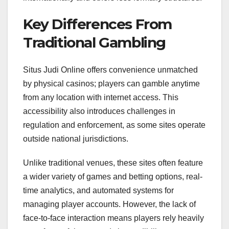
Key Differences From
Traditional Gambling
Situs Judi Online offers convenience unmatched
by physical casinos; players can gamble anytime
from any location with internet access. This
accessibility also introduces challenges in
regulation and enforcement, as some sites operate
outside national jurisdictions.
Unlike traditional venues, these sites often feature
a wider variety of games and betting options, real-
time analytics, and automated systems for
managing player accounts. However, the lack of
face-to-face interaction means players rely heavily