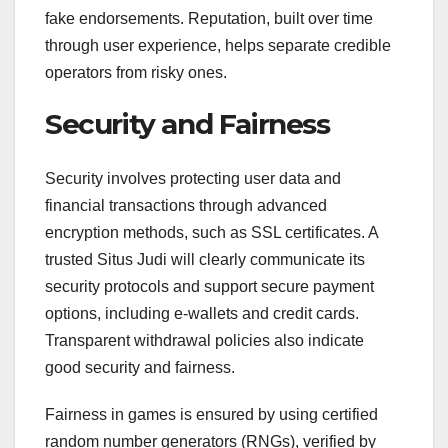
fake endorsements. Reputation, built over time
through user experience, helps separate credible
operators from risky ones.
Security and Fairness
Security involves protecting user data and
financial transactions through advanced
encryption methods, such as SSL certificates. A
trusted Situs Judi will clearly communicate its
security protocols and support secure payment
options, including e-wallets and credit cards.
Transparent withdrawal policies also indicate
good security and fairness.
Fairness in games is ensured by using certified
random number generators (RNGs), verified by