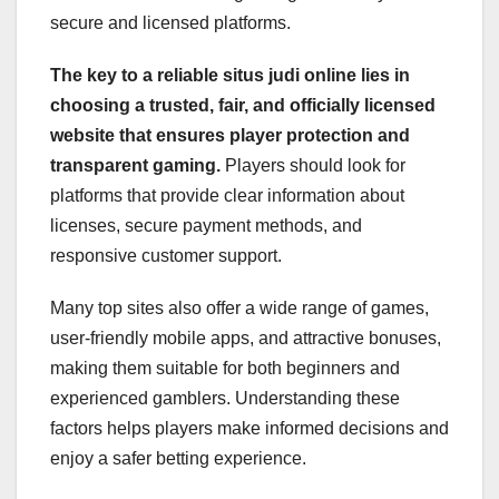
secure and licensed platforms.
The key to a reliable situs judi online lies in
choosing a trusted, fair, and officially licensed
website that ensures player protection and
transparent gaming.
Players should look for
platforms that provide clear information about
licenses, secure payment methods, and
responsive customer support.
Many top sites also offer a wide range of games,
user-friendly mobile apps, and attractive bonuses,
making them suitable for both beginners and
experienced gamblers. Understanding these
factors helps players make informed decisions and
enjoy a safer betting experience.